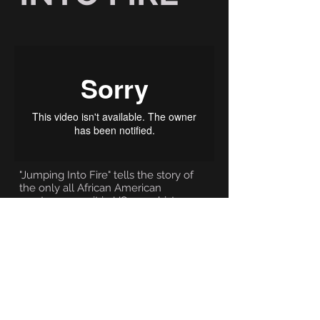
"Jumping Into Fire" tells the story of
the only all African American
paratrooper unit in US army history.
Established during WWII and
nicknamed the Triple Nickles, this
elite unit would never battle
overseas due to the racist attitudes of
the day. Instead they served their
country fighting a secret war in the
Pacific Northwest as "smokejumpers"
fighting forest fires during one of the
worst fire seasons in US history.