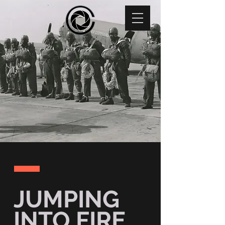
JUMPING
INTO FIRE